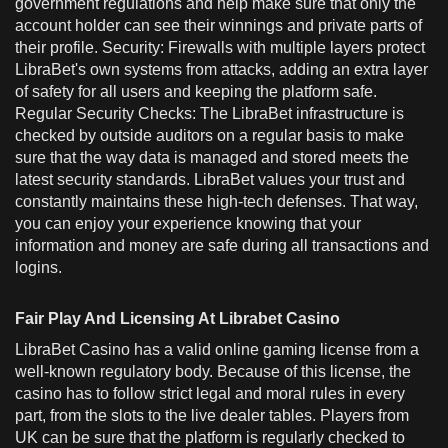
government regulations and help make sure that only the
account holder can see their winnings and private parts of
their profile. Security: Firewalls with multiple layers protect
LibraBet's own systems from attacks, adding an extra layer
of safety for all users and keeping the platform safe.
Regular Security Checks: The LibraBet infrastructure is
checked by outside auditors on a regular basis to make
sure that the way data is managed and stored meets the
latest security standards. LibraBet values your trust and
constantly maintains these high-tech defenses. That way,
you can enjoy your experience knowing that your
information and money are safe during all transactions and
logins.
Fair Play And Licensing At Librabet Casino
LibraBet Casino has a valid online gaming license from a
well-known regulatory body. Because of this license, the
casino has to follow strict legal and moral rules in every
part, from the slots to the live dealer tables. Players from
UK can be sure that the platform is regularly checked to