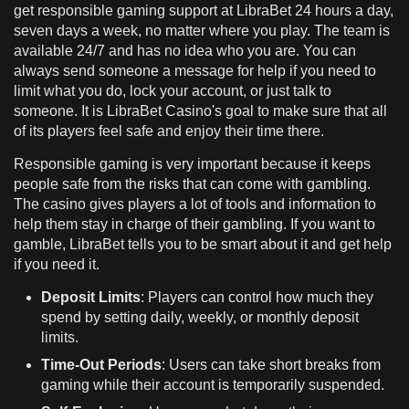
get responsible gaming support at LibraBet 24 hours a day,
seven days a week, no matter where you play. The team is
available 24/7 and has no idea who you are. You can
always send someone a message for help if you need to
limit what you do, lock your account, or just talk to
someone. It is LibraBet Casino's goal to make sure that all
of its players feel safe and enjoy their time there.
Responsible gaming is very important because it keeps
people safe from the risks that can come with gambling.
The casino gives players a lot of tools and information to
help them stay in charge of their gambling. If you want to
gamble, LibraBet tells you to be smart about it and get help
if you need it.
Deposit Limits
: Players can control how much they
spend by setting daily, weekly, or monthly deposit
limits.
Time-Out Periods
: Users can take short breaks from
gaming while their account is temporarily suspended.