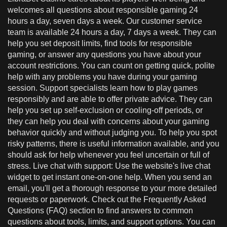
welcomes all questions about responsible gaming 24
hours a day, seven days a week. Our customer service
team is available 24 hours a day, 7 days a week. They can
help you set deposit limits, find tools for responsible
gaming, or answer any questions you have about your
account restrictions. You can count on getting quick, polite
help with any problems you have during your gaming
session. Support specialists learn how to play games
responsibly and are able to offer private advice. They can
help you set up self-exclusion or cooling-off periods, or
they can help you deal with concerns about your gaming
behavior quickly and without judging you. To help you spot
risky patterns, there is useful information available, and you
should ask for help whenever you feel uncertain or full of
stress. Live chat with support: Use the website's live chat
widget to get instant one-on-one help. When you send an
email, you'll get a thorough response to your more detailed
requests or paperwork. Check out the Frequently Asked
Questions (FAQ) section to find answers to common
questions about tools, limits, and support options. You can