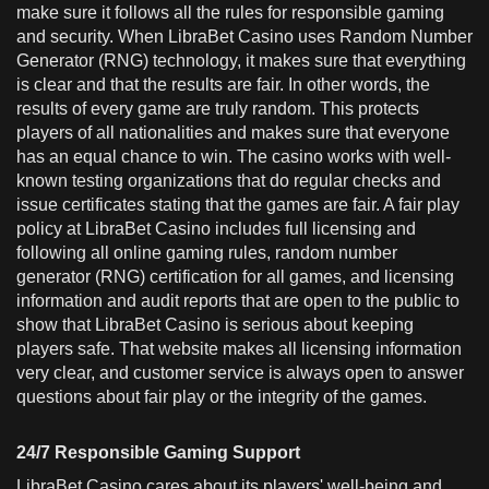
make sure it follows all the rules for responsible gaming
and security. When LibraBet Casino uses Random Number
Generator (RNG) technology, it makes sure that everything
is clear and that the results are fair. In other words, the
results of every game are truly random. This protects
players of all nationalities and makes sure that everyone
has an equal chance to win. The casino works with well-
known testing organizations that do regular checks and
issue certificates stating that the games are fair. A fair play
policy at LibraBet Casino includes full licensing and
following all online gaming rules, random number
generator (RNG) certification for all games, and licensing
information and audit reports that are open to the public to
show that LibraBet Casino is serious about keeping
players safe. That website makes all licensing information
very clear, and customer service is always open to answer
questions about fair play or the integrity of the games.
24/7 Responsible Gaming Support
LibraBet Casino cares about its players' well-being and