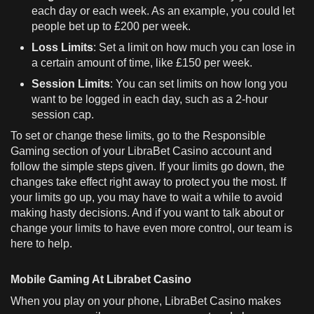
each day or each week. As an example, you could let
people bet up to £200 per week.
Loss Limits
: Set a limit on how much you can lose in
a certain amount of time, like £150 per week.
Session Limits
: You can set limits on how long you
want to be logged in each day, such as a 2-hour
session cap.
To set or change these limits, go to the Responsible
Gaming section of your LibraBet Casino account and
follow the simple steps given. If your limits go down, the
changes take effect right away to protect you the most. If
your limits go up, you may have to wait a while to avoid
making hasty decisions. And if you want to talk about or
change your limits to have even more control, our team is
here to help.
Mobile Gaming At Librabet Casino
When you play on your phone, LibraBet Casino makes