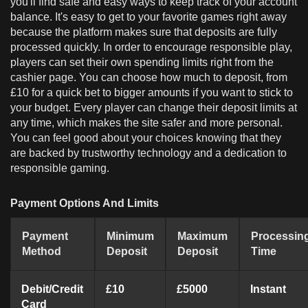
you'll find safe and easy ways to keep track of your account
balance. It's easy to get to your favorite games right away
because the platform makes sure that deposits are fully
processed quickly. In order to encourage responsible play,
players can set their own spending limits right from the
cashier page. You can choose how much to deposit, from
£10 for a quick bet to bigger amounts if you want to stick to
your budget. Every player can change their deposit limits at
any time, which makes the site safer and more personal.
You can feel good about your choices knowing that they
are backed by trustworthy technology and a dedication to
responsible gaming.
Payment Options And Limits
Payment
Minimum
Maximum
Processin
Method
Deposit
Deposit
Time
Debit/Credit
£10
£5000
Instant
Card