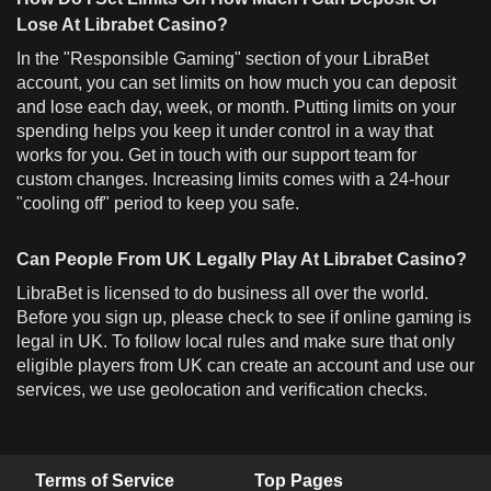
Lose At Librabet Casino?
In the "Responsible Gaming" section of your LibraBet
account, you can set limits on how much you can deposit
and lose each day, week, or month. Putting limits on your
spending helps you keep it under control in a way that
works for you. Get in touch with our support team for
custom changes. Increasing limits comes with a 24-hour
"cooling off" period to keep you safe.
Can People From UK Legally Play At Librabet Casino?
LibraBet is licensed to do business all over the world.
Before you sign up, please check to see if online gaming is
legal in UK. To follow local rules and make sure that only
eligible players from UK can create an account and use our
services, we use geolocation and verification checks.
Terms of Service
Top Pages