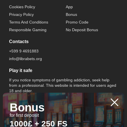
Cookies Policy
App
Privacy Policy
Bonus
Terms And Conditions
Promo Code
Responsible Gaming
No Deposit Bonus
Contacts
+599 9 4691883
info@librabets.org
Play it safe
If you notice symptoms of gambling addiction, seek help
from a professional. This website is intended for users aged
18 and older.
Bonus
for first deposit
1000£ + 250 FS