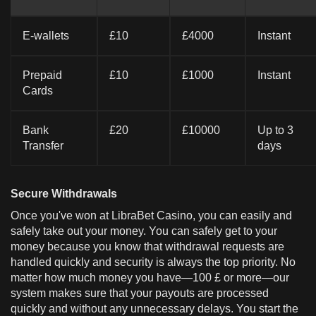
E-wallets
£10
£4000
Instant
Prepaid
£10
£1000
Instant
Cards
Bank
£20
£10000
Up to 3
Transfer
days
Secure Withdrawals
Once you've won at LibraBet Casino, you can easily and
safely take out your money. You can safely get to your
money because you know that withdrawal requests are
handled quickly and security is always the top priority. No
matter how much money you have—100 £ or more—our
system makes sure that your payouts are processed
quickly and without any unnecessary delays. You start the