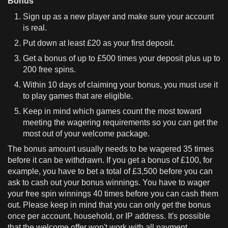
Bonus
Sign up as a new player and make sure your account
is real.
Put down at least £20 as your first deposit.
Get a bonus of up to £500 times your deposit plus up to
200 free spins.
Within 10 days of claiming your bonus, you must use it
to play games that are eligible.
Keep in mind which games count the most toward
meeting the wagering requirements so you can get the
most out of your welcome package.
The bonus amount usually needs to be wagered 35 times
before it can be withdrawn. If you get a bonus of £100, for
example, you have to bet a total of £3,500 before you can
ask to cash out your bonus winnings. You have to wager
your free spin winnings 40 times before you can cash them
out. Please keep in mind that you can only get the bonus
once per account, household, or IP address. It's possible
that the welcome offer won't work with all payment