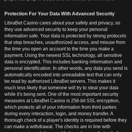
Protection For Your Data With Advanced Security
LibraBet Casino cares about your safety and privacy, so
they use advanced security to keep your personal
information safe. Your data is protected by strong protocols
that stop breaches, unauthorized access, and misuse from
the time you open an account to the time you make a
payment. Using the newest SSL technology, all sensitive
data is encrypted. This includes banking information and
personal identification. In other words, any data you send is
automatically encoded into unreadable text that can only
be read by authorized LibraBet servers. This makes it
much less likely that someone will try to steal your data
while it's being sent. One of the most important security
measures at LibraBet Casino is 256-bit SSL encryption,
which protects all of your information from third parties
during every interaction, login, and money transfer. A
thorough check of a player's identity is required before they
can make a withdrawal. The checks are in line with