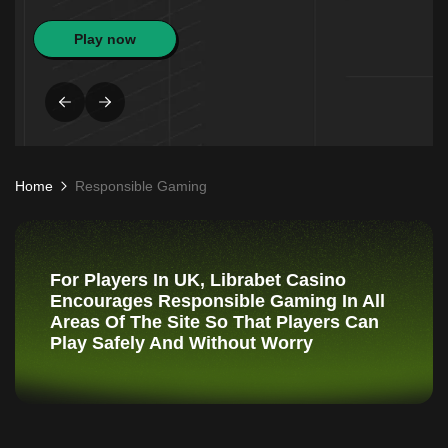
Play now
Home
Responsible Gaming
For Players In UK, Librabet Casino
Encourages Responsible Gaming In All
Areas Of The Site So That Players Can
Play Safely And Without Worry