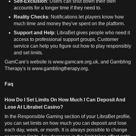
Self-Exclusion
: Users can shut down their own
accounts for a longer time if they need to.
Reality Checks
: Notifications let players know how
much time and money they've spent on the platform.
Support and Help
: LibraBet gives people who need it
access to professional support groups. Customer
service can help you figure out how to play responsibly
and set limits.
GamCare's website is www.gamcare.org.uk, and Gambling
Therapy's is www.gamblingtherapy.org.
Faq
How Do I Set Limits On How Much I Can Deposit And
Lose At Librabet Casino?
In the Responsible Gaming section of your LibraBet profile,
you can set limits on how much you can deposit and lose
each day, week, or month. It is always possible to change