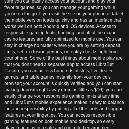
sure you can easily access your account and play your
favorite games, so you can manage your gaming while
you're on the go. If you visit the site on your phone or tablet,
the mobile version loads quickly and has an interface that
works well on both Android and iOS devices. Access to
responsible gaming tools, banking, and all of the major
casino features are fully optimized for mobile use. You can
stay in charge no matter where you are by setting deposit
limits, self-exclusion periods, or reality checks right from
your phone. Some of the best things about mobile play are
that you don't need a separate app to access LibraBet
Casino; you can access hundreds of slots, live dealer
games, and table games instantly from your device's
browser; your account is quickly verified and you can start
making deposits right away (from as little as $10); you can
easily change your responsible gaming limits at any time;
and LibraBet's mobile experience makes it easy to balance
fun and responsibility by putting all of the tools and support
features at your fingertips. You can access responsible
gaming features on both mobile and desktop, so every
player can play in a safe and controlled environment.