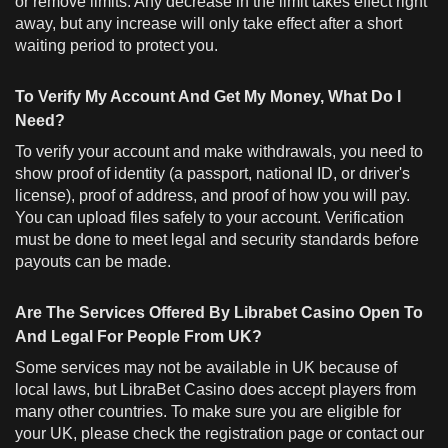
or remove limits. Any decrease in the limit takes effect right
away, but any increase will only take effect after a short
waiting period to protect you.
To Verify My Account And Get My Money, What Do I
Need?
To verify your account and make withdrawals, you need to
show proof of identity (a passport, national ID, or driver's
license), proof of address, and proof of how you will pay.
You can upload files safely to your account. Verification
must be done to meet legal and security standards before
payouts can be made.
Are The Services Offered By Librabet Casino Open To
And Legal For People From UK?
Some services may not be available in UK because of
local laws, but LibraBet Casino does accept players from
many other countries. To make sure you are eligible for
your UK, please check the registration page or contact our