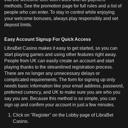
methods. See the promotion page for full rules and a list of
people who can enter. To stay in control while enjoying
your welcome bonuses, always play responsibly and set
deposit limits.
Easy Account Signup For Quick Access
LibraBet Casino makes it easy to get started, so you can
start playing games and using other features right away.
People from UK can easily create an account and start
playing thanks to the streamlined registration process.
There are no longer any unnecessary delays or
complicated requirements. The form for signing up only
needs basic information like your email address, password,
preferred currency, and UK to make sure you are who you
say you are. Because this method is so simple, you can
sign up and confirm your account in just a few minutes.
Click on "Register" on the Lobby page of LibraBet
Casino.