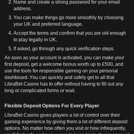
Name and create a strong password for your email
address.
You can make things go more smoothly by choosing
your UK and preferred language.
Accept the terms and confirm that you are old enough
to play legally in UK.
If asked, go through any quick verification steps.
As soon as your account is activated, you can make your
first deposit, get a welcome bonus worth up to £500, and
use the tools for responsible gaming on your personal
dashboard. You can quickly and safely get to all that
LibraBet Casino has to offer without having to fill out any
long or complicated forms or wait.
Flexible Deposit Options For Every Player
LibraBet Casino gives players a lot of control over their
gaming experience by giving them a lot of different deposit
options. No matter how often you visit or how infrequently,