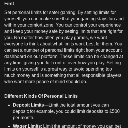
First
Set personal limits for safer gaming. By setting limits for
yourself, you can make sure that your gaming stays fun and
within your comfort zone. You can control your experience
and keep your money safe by setting limits that are right for
you. No matter how often you play games, we want
everyone to think about what limits work best for them. You
can set a number of personal limits right from your account
dashboard on our platform. These limits can be changed at
any time, giving you full control over how you play. Setting
limits on yourself is a great way to avoid spending too
much money and is something that all responsible players
who want more peace of mind should do.
Different Kinds Of Personal Limits
Deposit Limits
—Limit the total amount you can
deposit; for example, you could limit deposits to £500
per month.
Wager Limits
: Limit the amount of money you can bet