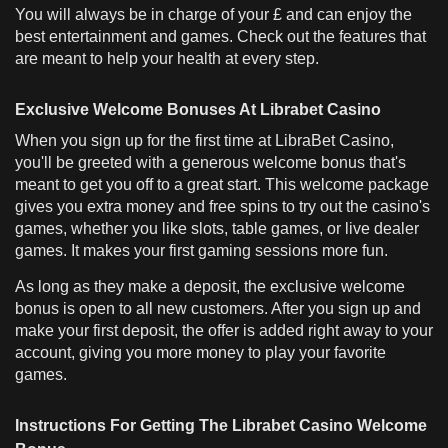
You will always be in charge of your £ and can enjoy the
best entertainment and games. Check out the features that
are meant to help your health at every step.
Exclusive Welcome Bonuses At Librabet Casino
When you sign up for the first time at LibraBet Casino,
you'll be greeted with a generous welcome bonus that's
meant to get you off to a great start. This welcome package
gives you extra money and free spins to try out the casino's
games, whether you like slots, table games, or live dealer
games. It makes your first gaming sessions more fun.
As long as they make a deposit, the exclusive welcome
bonus is open to all new customers. After you sign up and
make your first deposit, the offer is added right away to your
account, giving you more money to play your favorite
games.
Instructions For Getting The Librabet Casino Welcome