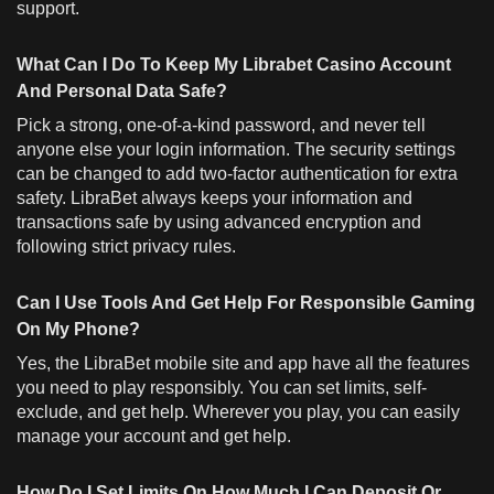
support.
What Can I Do To Keep My Librabet Casino Account
And Personal Data Safe?
Pick a strong, one-of-a-kind password, and never tell
anyone else your login information. The security settings
can be changed to add two-factor authentication for extra
safety. LibraBet always keeps your information and
transactions safe by using advanced encryption and
following strict privacy rules.
Can I Use Tools And Get Help For Responsible Gaming
On My Phone?
Yes, the LibraBet mobile site and app have all the features
you need to play responsibly. You can set limits, self-
exclude, and get help. Wherever you play, you can easily
manage your account and get help.
How Do I Set Limits On How Much I Can Deposit Or