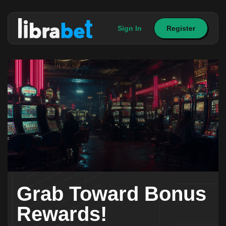
Sign In
Register
Grab Toward Bonus
Rewards!