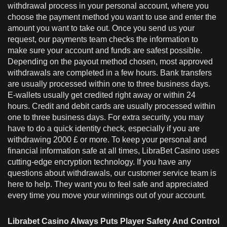
withdrawal process in your personal account, where you
choose the payment method you want to use and enter the
amount you want to take out. Once you send us your
request, our payments team checks the information to
make sure your account and funds are safest possible.
Depending on the payout method chosen, most approved
withdrawals are completed in a few hours. Bank transfers
are usually processed within one to three business days.
E-wallets usually get credited right away or within 24
hours. Credit and debit cards are usually processed within
one to three business days. For extra security, you may
have to do a quick identity check, especially if you are
withdrawing 2000 £ or more. To keep your personal and
financial information safe at all times, LibraBet Casino uses
cutting-edge encryption technology. If you have any
questions about withdrawals, our customer service team is
here to help. They want you to feel safe and appreciated
every time you move your winnings out of your account.
Librabet Casino Always Puts Player Safety And Control